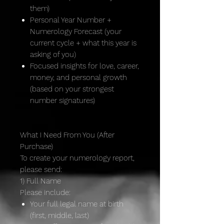
them)
Personal Year Number +
Numerology Forecast (your
current cycle + what this year is
asking of you)
Focused insights for love, career,
money, and personal growth
(based on your strongest
number signatures)
What I Need From You (After
Purchase)
To create your numerology report,
please send:
1) Full Name
Please include:
Your full legal name at birth
(first, middle, last)