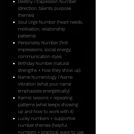
Destiny / Expression Number
(direction, talents, purpose
themes)
Soul Urge Number (heart needs,
motivation, relationship
patterns)
Personality Number (first
impressions, social energy,
communication style)
Birthday Number (natural
strengths + how they show up)
Name Numerology / Name
Vibration (what your name
emphasizes energetically)
Karmic lessons + repeating
patterns (what keeps showing
up and how to work with it)
Lucky numbers + supportive
number themes (helpful
numbers + practical ways to use