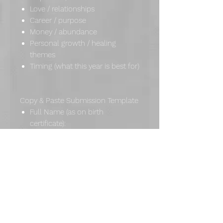
Love / relationships
Career / purpose
Money / abundance
Personal growth / healing
themes
Timing (what this year is best for)
Copy & Paste Submission Template
Full Name (as on birth
certificate):
Preferred Name / Name You Use
(Optional):
Birth Date (Day/Month/Year):
Current Location (Optional):
1–3 Focus Questions (Optional):
Important Notes