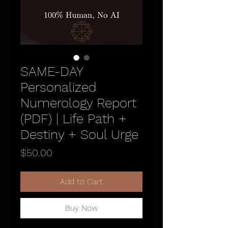
SAME-DAY
Personalized
Numerology Report
(PDF) | Life Path +
Destiny + Soul Urge
Price
$50.00
Add to Cart
Buy Now