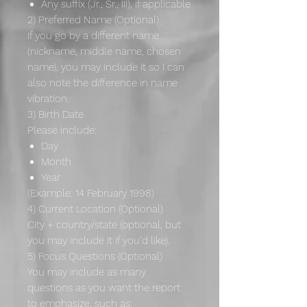
Any suffix (Jr., Sr., III), if applicable
2) Preferred Name (Optional)
If you go by a different name
(nickname, middle name, chosen
name), you may include it so I can
also note the difference in name
vibration.
3) Birth Date
Please include:
Day
Month
Year
(Example: 14 February 1998)
4) Current Location (Optional)
City + country/state (optional, but
you may include it if you’d like).
5) Focus Questions (Optional)
You may include as many
questions as you want the report
to emphasize, such as: