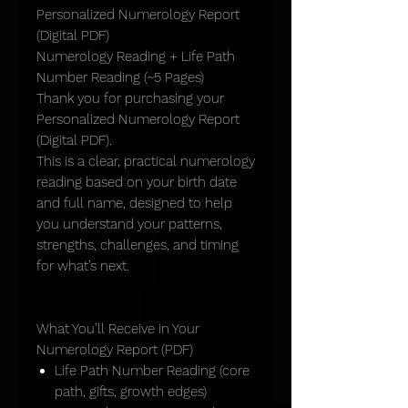
Personalized Numerology Report
(Digital PDF)
Numerology Reading + Life Path
Number Reading (~5 Pages)
Thank you for purchasing your
Personalized Numerology Report
(Digital PDF).
This is a clear, practical numerology
reading based on your birth date
and full name, designed to help
you understand your patterns,
strengths, challenges, and timing
for what’s next.
What You’ll Receive in Your
Numerology Report (PDF)
Life Path Number Reading (core
path, gifts, growth edges)