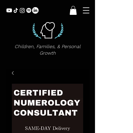
Children, Families, & Personal
Growth