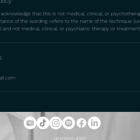
olicy
 acknowledge that this is not medical, clinical, or psychothera
nstance of the wording, refers to the name of the technique (i.e
 and not medical, clinical, or psychiatric therapy or treatment
s
ail.com
(408)888-4587