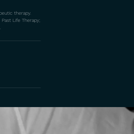
peutic therapy.
. Past Life Therapy;
.