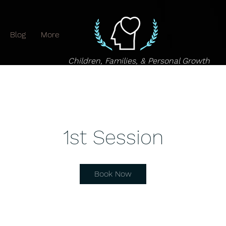
Blog
More
Children, Families, & Personal Growth
1st Session
Book Now