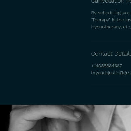
Cancellation P
By scheduling, you
'Therapy', in the i
Hypnotherapy; etc.)
Contact Detail
+14088884587
bryandejustin@gm