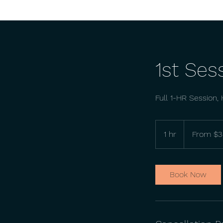
1st Ses
Full 1-HR Session, H
From
34
1 hr
1
From $3
US
dollars
h
Book Now