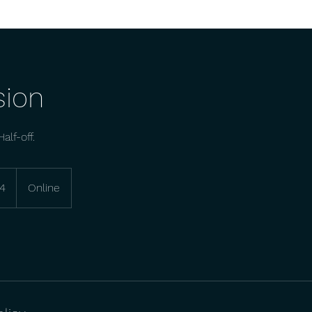
sion
alf-off.
4
Online