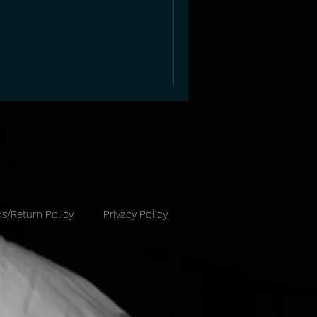
s/Return Policy
Privacy Policy