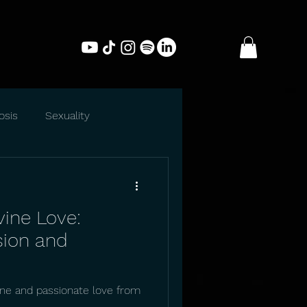
osis
Sexuality
vine Love:
sion and
ine and passionate love from