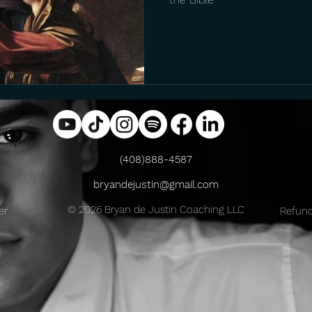
(408)888-4587
bryandejustin@gmail.com
© 2026 Bryan de Justin Coaching LLC
er
Refund