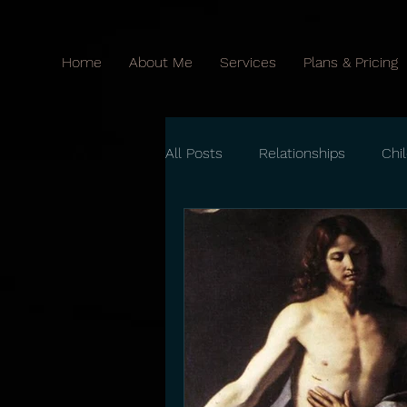
Home
About Me
Services
Plans & Pricing
All Posts
Relationships
Chi