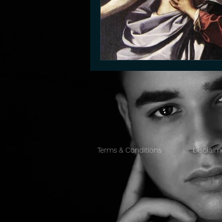
Terms & Conditions
Disclaim