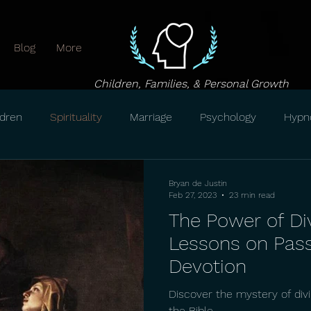
Blog
More
Children, Families, & Personal Growth
ldren
Spirituality
Marriage
Psychology
Hypn
Bryan de Justin
Feb 27, 2023
23 min read
The Power of Di
Lessons on Pas
Devotion
Discover the mystery of div
the Bible